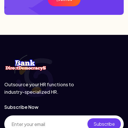
Outsource your HR functions to
industry-specialized HR.
Subscribe Now
Subscribe