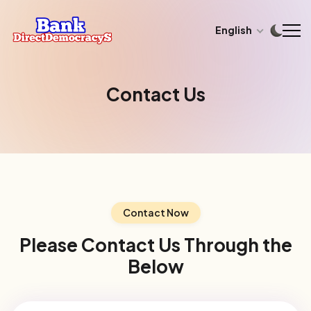
English
Contact Us
Contact Now
Please Contact Us Through the
Below