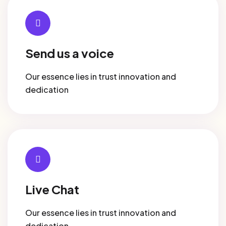
Send us a voice
Our essence lies in trust innovation and
dedication
Live Chat
Our essence lies in trust innovation and
dedication