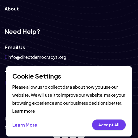
About
Need Help?
Email Us
info@directdemocracys.org
Telegram
Cookie Settings
https://telegram.com
Please allow us to collect data about how you use our
website. We will use it to improve our website, make your
browsing experience and our business decisions better.
Learn more
Copyright © DirectDemocracyS 2026-2027. All
Learn More
Accept All
rights reserved.