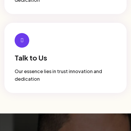
Talk to Us
Our essence lies in trust innovation and
dedication