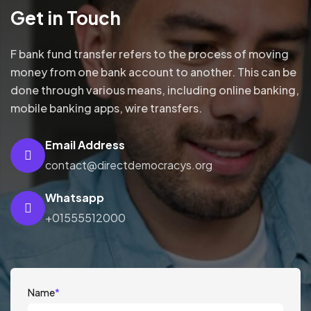
Get in Touch
F bank fund transfer refers to the process of moving
money from one bank account to another. This can be
done through various means, including online banking,
mobile banking apps, wire transfers.
Email Address
contact@directdemocracys.org
Whatsapp
+01555512000
Name
*