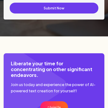
Submit Now
Liberate your time for
concentrating on other significant
endeavors.
Join us today and experience the power of AI-
powered text creation for yourself!
Join Us