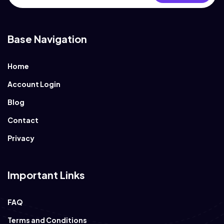
Base Navigation
Home
Account Login
Blog
Contact
Privacy
Important Links
FAQ
Terms and Conditions