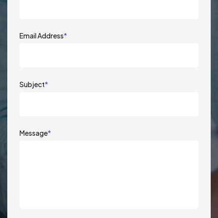
Email Address
*
Subject
*
Message
*